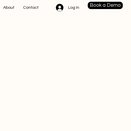
Book a Demo
Log In
About
Contact